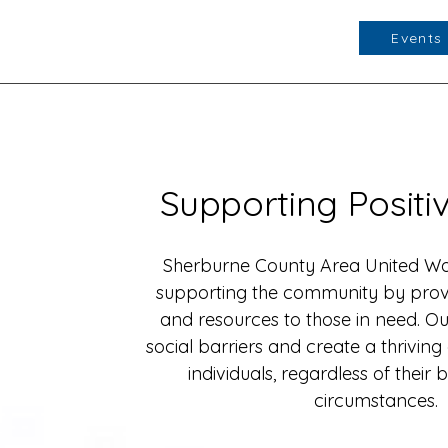
Events
Supporting Posit
Sherburne County Area United Way
supporting the community by prov
and resources to those in need. Our
social barriers and create a thriving
individuals, regardless of thei
circumstances.