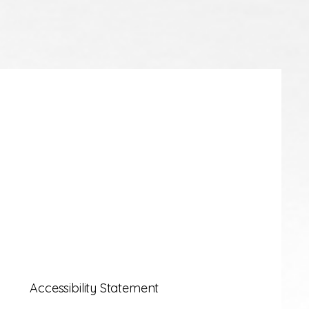
Accessibility Statement