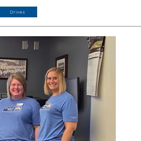
Drives