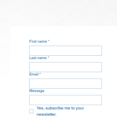
First name
*
Last name
*
Email
*
Message
Yes, subscribe me to your 
newsletter.