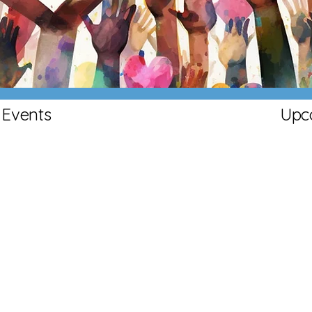
Community
Events
Upc