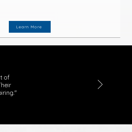
Learn More
t of
heir
iring."