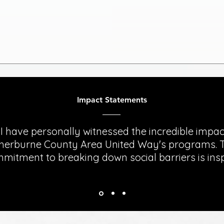
Impact Statements
"I have personally witnessed the incredible impac
herburne County Area United Way's programs. T
mitment to breaking down social barriers is insp