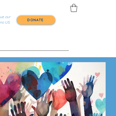
nue our
DONATE
 no US.
About
Volunteer With Us
r