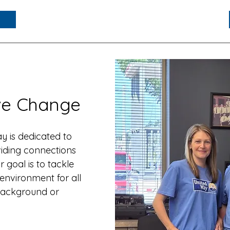
ive Change
 is dedicated to
iding connections
 goal is to tackle
 environment for all
r background or