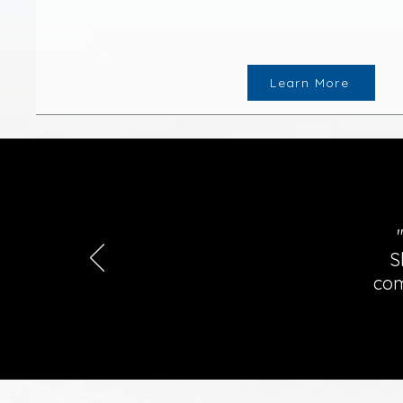
Learn More
S
com