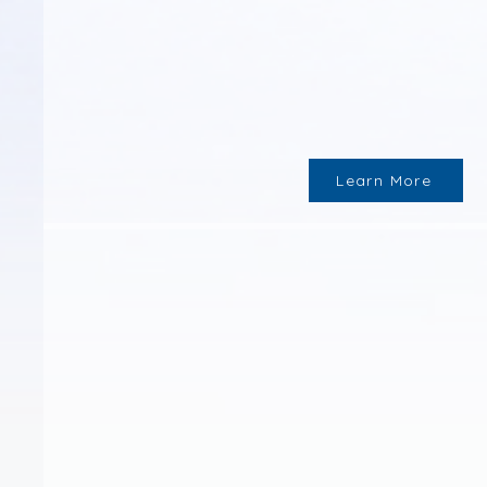
Learn More