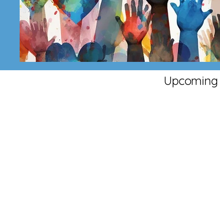
Upcoming 