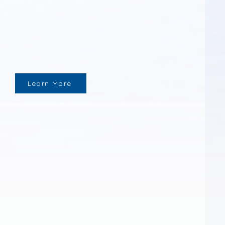
Learn More