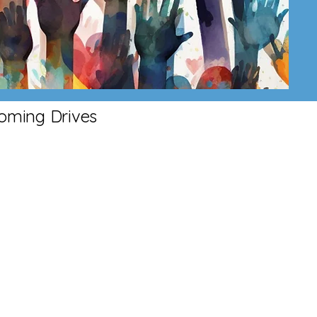
oming Drives