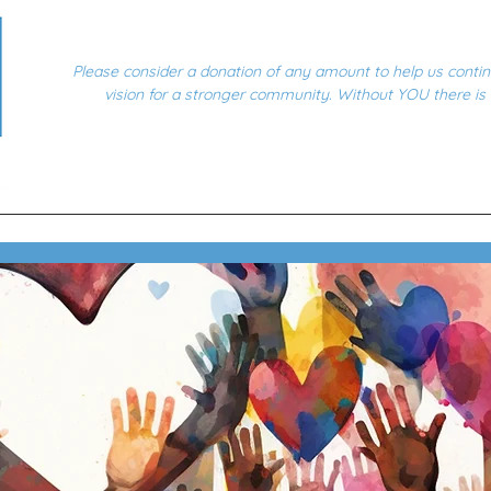
Please consider a donation of any amount to help us conti
vision for a stronger community. Without YOU there is
Home
Community Drives
Events
How We Help
Powering Ou