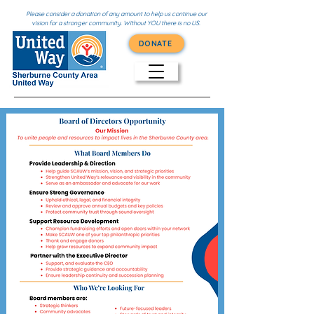
Please consider a donation of any amount to help us continue our
vision for a stronger community. Without YOU there is no US.
DONATE