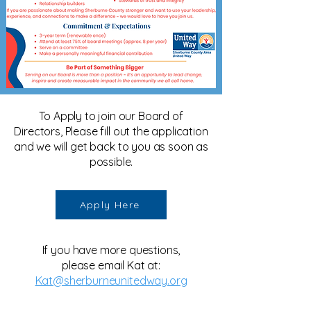
To Apply to join our Board of
Directors, Please fill out the application
and we will get back to you as soon as
possible.
Apply Here
If you have more questions,
please email Kat at:
Kat@sherburneunitedway.org