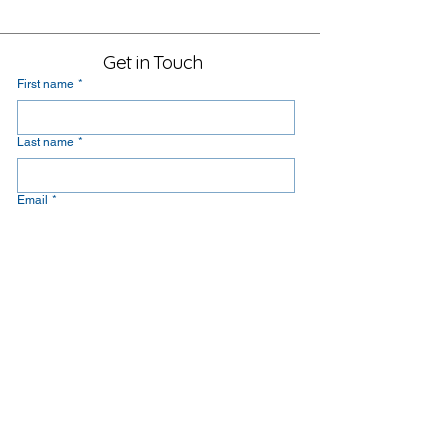
Get in Touch
First name
*
Last name
*
Email
*
Message
Yes, subscribe me to your newsletter.
Submit